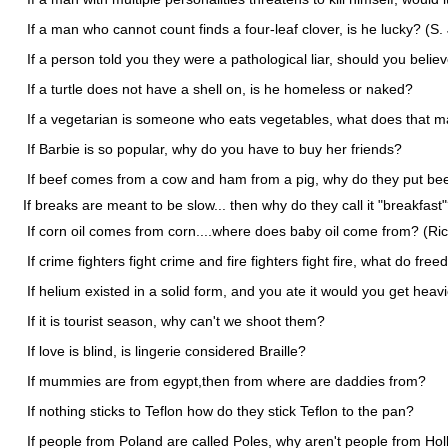
If a man who cannot count finds a four-leaf clover, is he lucky? (S. 
If a person told you they were a pathological liar, should you beli
If a turtle does not have a shell on, is he homeless or naked?
If a vegetarian is someone who eats vegetables, what does that 
If Barbie is so popular, why do you have to buy her friends?
If beef comes from a cow and ham from a pig, why do they put be
If breaks are meant to be slow... then why do they call it "breakfast
If corn oil comes from corn....where does baby oil come from? (Ri
If crime fighters fight crime and fire fighters fight fire, what do free
If helium existed in a solid form, and you ate it would you get heavi
If it is tourist season, why can't we shoot them?
If love is blind, is lingerie considered Braille?
If mummies are from egypt,then from where are daddies from?
If nothing sticks to Teflon how do they stick Teflon to the pan?
If people from Poland are called Poles, why aren't people from Hol