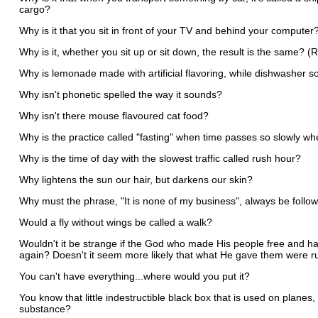
cargo?
Why is it that you sit in front of your TV and behind your computer
Why is it, whether you sit up or sit down, the result is the same? (
Why is lemonade made with artificial flavoring, while dishwasher 
Why isn't phonetic spelled the way it sounds?
Why isn't there mouse flavoured cat food?
Why is the practice called "fasting" when time passes so slowly wh
Why is the time of day with the slowest traffic called rush hour?
Why lightens the sun our hair, but darkens our skin?
Why must the phrase, "It is none of my business", always be follow
Would a fly without wings be called a walk?
Wouldn't it be strange if the God who made His people free and 
again? Doesn't it seem more likely that what He gave them were r
You can't have everything...where would you put it?
You know that little indestructible black box that is used on plane
substance?