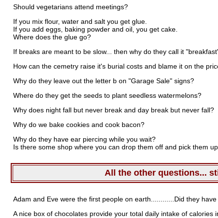
Should vegetarians attend meetings?
If you mix flour, water and salt you get glue.
If you add eggs, baking powder and oil, you get cake.
Where does the glue go?
If breaks are meant to be slow... then why do they call it "breakfast
How can the cemetry raise it's burial costs and blame it on the price
Why do they leave out the letter b on "Garage Sale" signs?
Where do they get the seeds to plant seedless watermelons?
Why does night fall but never break and day break but never fall?
Why do we bake cookies and cook bacon?
Why do they have ear piercing while you wait?
Is there some shop where you can drop them off and pick them up
All the other questions... st
Adam and Eve were the first people on earth............Did they have
A nice box of chocolates provide your total daily intake of calories 