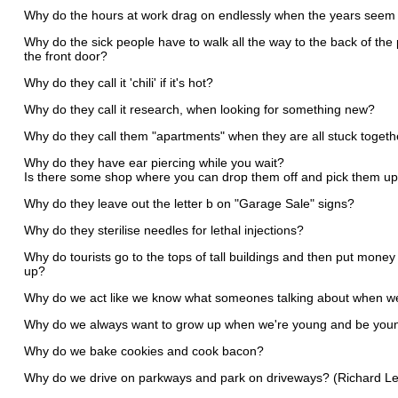
Why do the hours at work drag on endlessly when the years seem t
Why do the sick people have to walk all the way to the back of th
the front door?
Why do they call it 'chili' if it's hot?
Why do they call it research, when looking for something new?
Why do they call them "apartments" when they are all stuck togeth
Why do they have ear piercing while you wait?
Is there some shop where you can drop them off and pick them up
Why do they leave out the letter b on "Garage Sale" signs?
Why do they sterilise needles for lethal injections?
Why do tourists go to the tops of tall buildings and then put money
up?
Why do we act like we know what someones talking about when w
Why do we always want to grow up when we're young and be youn
Why do we bake cookies and cook bacon?
Why do we drive on parkways and park on driveways? (Richard Le