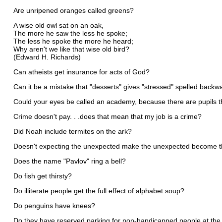
Are unripened oranges called greens?
A wise old owl sat on an oak,
The more he saw the less he spoke;
The less he spoke the more he heard;
Why aren't we like that wise old bird?
(Edward H. Richards)
Can atheists get insurance for acts of God?
Can it be a mistake that "desserts" gives "stressed" spelled backw
Could your eyes be called an academy, because there are pupils 
Crime doesn't pay. . .does that mean that my job is a crime?
Did Noah include termites on the ark?
Doesn't expecting the unexpected make the unexpected become 
Does the name "Pavlov" ring a bell?
Do fish get thirsty?
Do illiterate people get the full effect of alphabet soup?
Do penguins have knees?
Do they have reserved parking for non-handicapped people at the