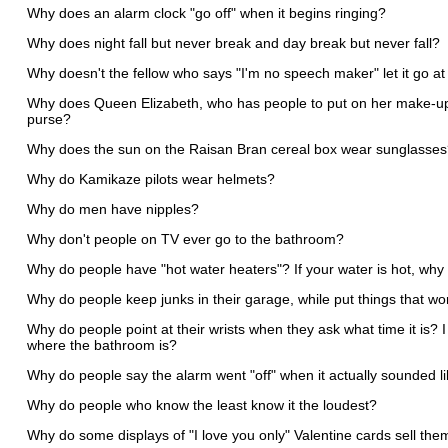
Why does an alarm clock "go off" when it begins ringing?
Why does night fall but never break and day break but never fall?
Why doesn't the fellow who says "I'm no speech maker" let it go at
Why does Queen Elizabeth, who has people to put on her make-up, 
purse?
Why does the sun on the Raisan Bran cereal box wear sunglasse
Why do Kamikaze pilots wear helmets?
Why do men have nipples?
Why don't people on TV ever go to the bathroom?
Why do people have "hot water heaters"? If your water is hot, why 
Why do people keep junks in their garage, while put things that wo
Why do people point at their wrists when they ask what time it is?
where the bathroom is?
Why do people say the alarm went "off" when it actually sounded li
Why do people who know the least know it the loudest?
Why do some displays of "I love you only" Valentine cards sell the