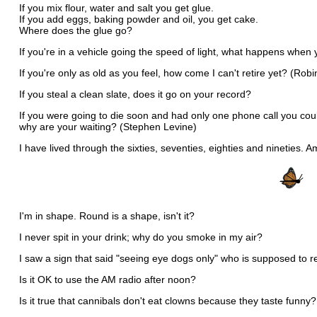
If you mix flour, water and salt you get glue.
If you add eggs, baking powder and oil, you get cake.
Where does the glue go?
If you're in a vehicle going the speed of light, what happens when 
If you're only as old as you feel, how come I can't retire yet? (Ro
If you steal a clean slate, does it go on your record?
If you were going to die soon and had only one phone call you co
why are your waiting? (Stephen Levine)
I have lived through the sixties, seventies, eighties and nineties. 
I'm in shape. Round is a shape, isn't it?
I never spit in your drink; why do you smoke in my air?
I saw a sign that said "seeing eye dogs only" who is supposed to r
Is it OK to use the AM radio after noon?
Is it true that cannibals don't eat clowns because they taste funny?