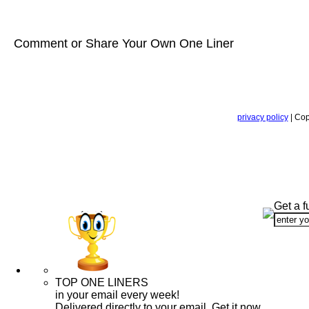
Comment or Share Your Own One Liner
privacy policy
| Cop
Get a f
TOP ONE LINERS
in your email every week!
Delivered directly to your email. Get it now.