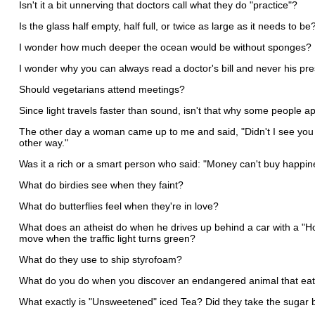
Isn't it a bit unnerving that doctors call what they do "practice"?
Is the glass half empty, half full, or twice as large as it needs to be
I wonder how much deeper the ocean would be without sponges?
I wonder why you can always read a doctor's bill and never his pr
Should vegetarians attend meetings?
Since light travels faster than sound, isn't that why some people 
The other day a woman came up to me and said, "Didn't I see you on
other way."
Was it a rich or a smart person who said: "Money can't buy happin
What do birdies see when they faint?
What do butterflies feel when they're in love?
What does an atheist do when he drives up behind a car with a "Ho
move when the traffic light turns green?
What do they use to ship styrofoam?
What do you do when you discover an endangered animal that eat
What exactly is "Unsweetened" iced Tea? Did they take the sugar 