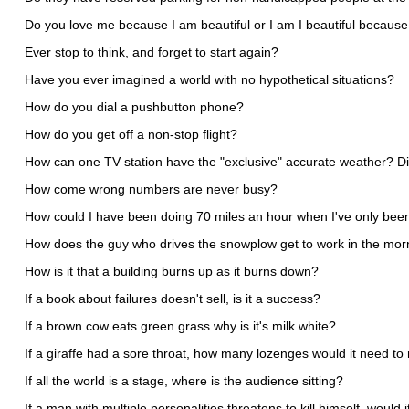
Do you love me because I am beautiful or I am I beautiful becaus
Ever stop to think, and forget to start again?
Have you ever imagined a world with no hypothetical situations?
How do you dial a pushbutton phone?
How do you get off a non-stop flight?
How can one TV station have the "exclusive" accurate weather? Di
How come wrong numbers are never busy?
How could I have been doing 70 miles an hour when I've only been
How does the guy who drives the snowplow get to work in the mor
How is it that a building burns up as it burns down?
If a book about failures doesn't sell, is it a success?
If a brown cow eats green grass why is it's milk white?
If a giraffe had a sore throat, how many lozenges would it need to 
If all the world is a stage, where is the audience sitting?
If a man with multiple personalities threatens to kill himself, would