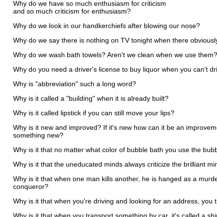
Why do we have so much enthusiasm for criticism
and so much criticism for enthusiasm?
Why do we look in our handkerchiefs after blowing our nose?
Why do we say there is nothing on TV tonight when there obviousl
Why do we wash bath towels? Aren't we clean when we use them
Why do you need a driver's license to buy liquor when you can't dr
Why is "abbreviation" such a long word?
Why is it called a "building" when it is already built?
Why is it called lipstick if you can still move your lips?
Why is it new and improved? If it's new how can it be an improveme
something new?
Why is it that no matter what color of bubble bath you use the bub
Why is it that the uneducated minds always criticize the brilliant m
Why is it that when one man kills another, he is hanged as a murder
conqueror?
Why is it that when you're driving and looking for an address, you
Why is it that when you transport something by car, it's called a sh