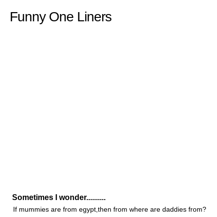
Funny One Liners
Sometimes I wonder..........
If mummies are from egypt,then from where are daddies from?