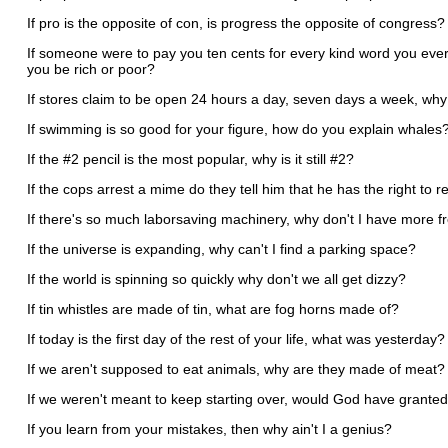
If pro is the opposite of con, is progress the opposite of congress
If someone were to pay you ten cents for every kind word you ever
you be rich or poor?
If stores claim to be open 24 hours a day, seven days a week, why
If swimming is so good for your figure, how do you explain whales
If the #2 pencil is the most popular, why is it still #2?
If the cops arrest a mime do they tell him that he has the right to r
If there's so much laborsaving machinery, why don't I have more f
If the universe is expanding, why can't I find a parking space?
If the world is spinning so quickly why don't we all get dizzy?
If tin whistles are made of tin, what are fog horns made of?
If today is the first day of the rest of your life, what was yesterday?
If we aren't supposed to eat animals, why are they made of meat?
If we weren't meant to keep starting over, would God have grant
If you learn from your mistakes, then why ain't I a genius?