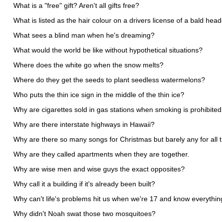
What is a "free" gift? Aren't all gifts free?
What is listed as the hair colour on a drivers license of a bald he
What sees a blind man when he's dreaming?
What would the world be like without hypothetical situations?
Where does the white go when the snow melts?
Where do they get the seeds to plant seedless watermelons?
Who puts the thin ice sign in the middle of the thin ice?
Why are cigarettes sold in gas stations when smoking is prohibited
Why are there interstate highways in Hawaii?
Why are there so many songs for Christmas but barely any for all 
Why are they called apartments when they are together.
Why are wise men and wise guys the exact opposites?
Why call it a building if it's already been built?
Why can't life's problems hit us when we're 17 and know everythi
Why didn't Noah swat those two mosquitoes?