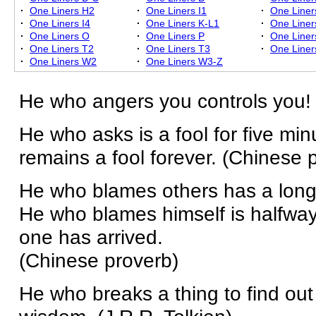
·
One Liners H2
·
One Liners I1
·
One Liner
·
One Liners I4
·
One Liners K-L1
·
One Liner
·
One Liners O
·
One Liners P
·
One Liner
·
One Liners T2
·
One Liners T3
·
One Liner
·
One Liners W2
·
One Liners W3-Z
He who angers you controls you!
He who asks is a fool for five mi
remains a fool forever. (Chinese 
He who blames others has a long 
He who blames himself is halfwa
one has arrived.
(Chinese proverb)
He who breaks a thing to find out w