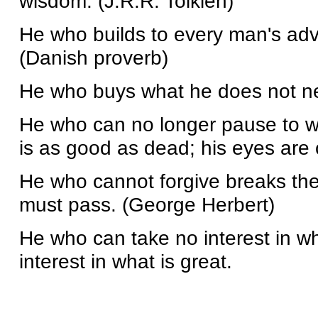
wisdom. (J.R.R. Tolkien)
He who builds to every man's adv
(Danish proverb)
He who buys what he does not ne
He who can no longer pause to w
is as good as dead; his eyes are c
He who cannot forgive breaks the
must pass. (George Herbert)
He who can take no interest in wha
interest in what is great.