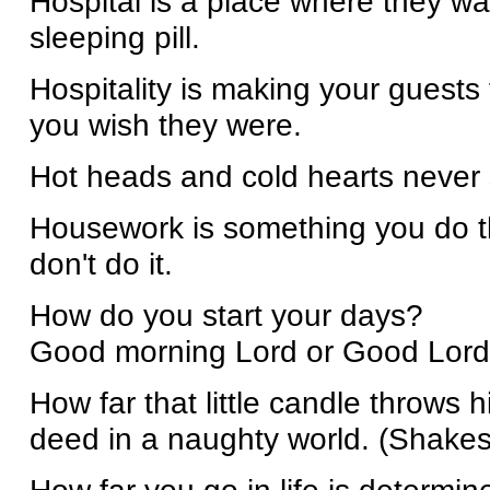
Hospital is a place where they w
sleeping pill.
Hospitality is making your guests
you wish they were.
Hot heads and cold hearts never 
Housework is something you do th
don't do it.
How do you start your days?
Good morning Lord or Good Lord
How far that little candle throws
deed in a naughty world. (Shake