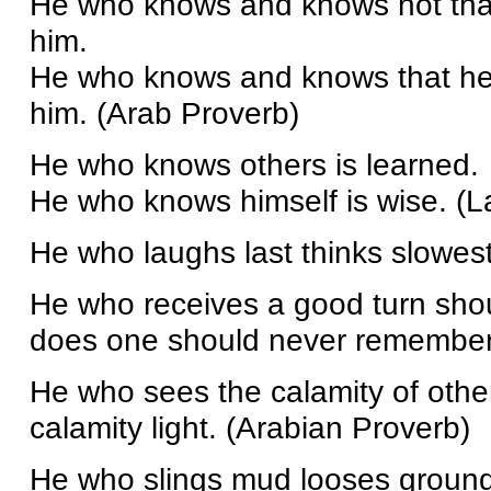
He who knows and knows not tha
him.
He who knows and knows that he
him. (Arab Proverb)
He who knows others is learned.
He who knows himself is wise. (
He who laughs last thinks slowest
He who receives a good turn shou
does one should never remember 
He who sees the calamity of othe
calamity light. (Arabian Proverb)
He who slings mud looses ground