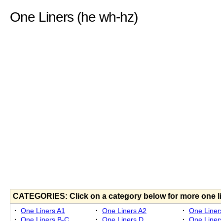
One Liners (he wh-hz)
CATEGORIES: Click on a category below for more one l
·
One Liners A1
·
One Liners A2
·
One Liner
·
One Liners B-C
·
One Liners D
·
One Liner