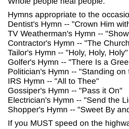
Whole people heal people.
Hymns appropriate to the occasio
Dentist's Hymn -- "Crown Him wi
TV Weatherman's Hymn -- "Showe
Contractor's Hymn -- "The Churc
Tailor's Hymn -- "Holy, Holy, Holy"
Golfer's Hymn -- "There Is a Gree
Politician's Hymn -- "Standing on
IRS Hymn -- "All to Thee"
Gossiper's Hymn -- "Pass it On"
Electrician's Hymn -- "Send the Li
Shopper's Hymn -- "Sweet By an
If you MUST speed on the highwa