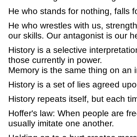
He who stands for nothing, falls f
He who wrestles with us, streng
our skills. Our antagonist is our
History is a selective interpretati
those currently in power.
Memory is the same thing on an in
History is a set of lies agreed upo
History repeats itself, but each t
Hoffer's law: When people are fr
usually imitate one another.