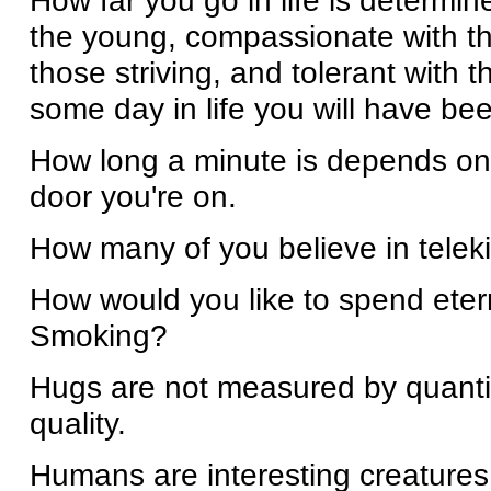
How far you go in life is determi
the young, compassionate with th
those striving, and tolerant with
some day in life you will have bee
How long a minute is depends on
door you're on.
How many of you believe in tele
How would you like to spend eter
Smoking?
Hugs are not measured by quanti
quality.
Humans are interesting creatures