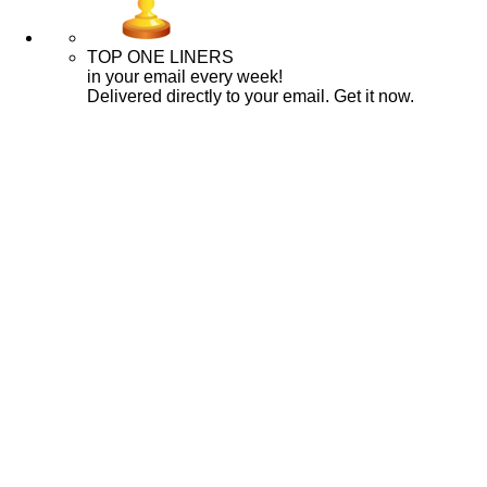
TOP ONE LINERS
in your email every week!
Delivered directly to your email. Get it now.