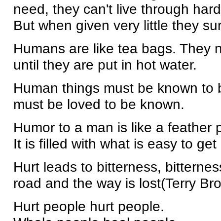
need, they can't live through hard
But when given very little they s
Humans are like tea bags. They ne
until they are put in hot water.
Human things must be known to be
must be loved to be known.
Humor to a man is like a feather p
It is filled with what is easy to ge
Hurt leads to bitterness, bitternes
road and the way is lost(Terry Br
Hurt people hurt people.