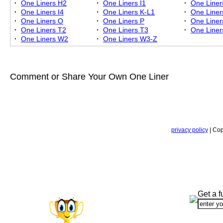
·
One Liners H2
·
One Liners I1
·
One Liner
·
One Liners I4
·
One Liners K-L1
·
One Liner
·
One Liners O
·
One Liners P
·
One Liner
·
One Liners T2
·
One Liners T3
·
One Liner
·
One Liners W2
·
One Liners W3-Z
Comment or Share Your Own One Liner
privacy policy
| Cop
Get a f