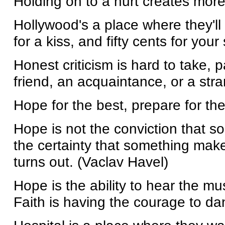
Holding on to a hurt creates more
Hollywood's a place where they'll
for a kiss, and fifty cents for you
Honest criticism is hard to take, pa
friend, an acquaintance, or a stra
Hope for the best, prepare for the
Hope is not the conviction that so
the certainty that something make
turns out. (Vaclav Havel)
Hope is the ability to hear the mus
Faith is having the courage to dan