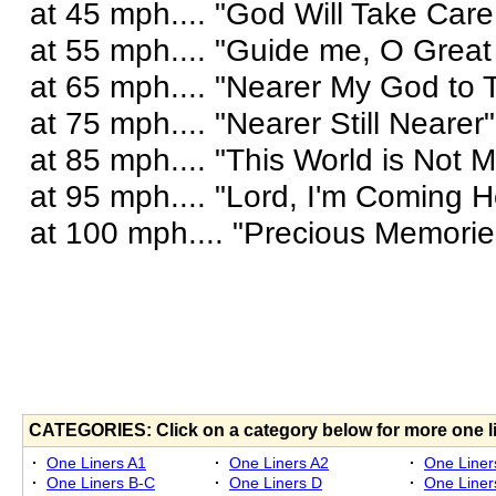
at 45 mph.... "God Will Take Care
at 55 mph.... "Guide me, O Grea
at 65 mph.... "Nearer My God to 
at 75 mph.... "Nearer Still Nearer"
at 85 mph.... "This World is Not
at 95 mph.... "Lord, I'm Coming 
at 100 mph.... "Precious Memorie
CATEGORIES: Click on a category below for more one l
·
One Liners A1
·
One Liners A2
·
One Liner
·
One Liners B-C
·
One Liners D
·
One Liner