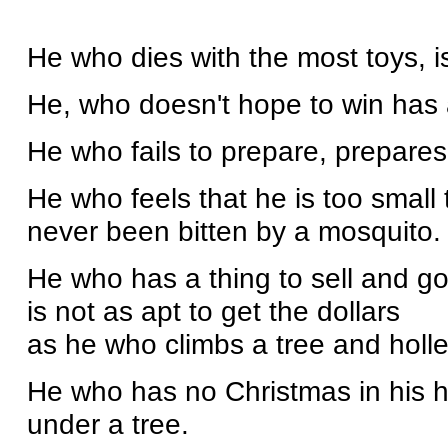
He who dies with the most toys, is
He, who doesn't hope to win has a
He who fails to prepare, prepares t
He who feels that he is too small
never been bitten by a mosquito.
He who has a thing to sell and go
is not as apt to get the dollars
as he who climbs a tree and holle
He who has no Christmas in his he
under a tree.