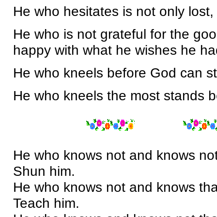
He who hesitates is not only lost, 
He who is not grateful for the go
happy with what he wishes he ha
He who kneels before God can s
He who kneels the most stands b
He who knows not and knows not t
Shun him.
He who knows not and knows that 
Teach him.